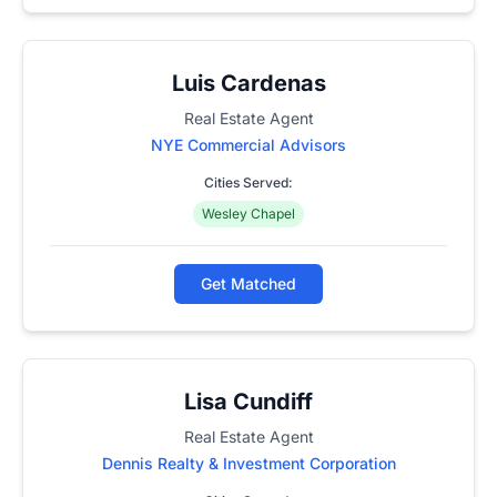
Luis Cardenas
Real Estate Agent
NYE Commercial Advisors
Cities Served:
Wesley Chapel
Get Matched
Lisa Cundiff
Real Estate Agent
Dennis Realty & Investment Corporation