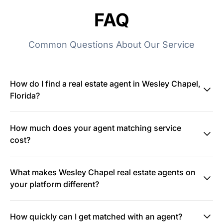
FAQ
Common Questions About Our Service
How do I find a real estate agent in Wesley Chapel,
Florida?
How much does your agent matching service
cost?
What makes Wesley Chapel real estate agents on
your platform different?
How quickly can I get matched with an agent?