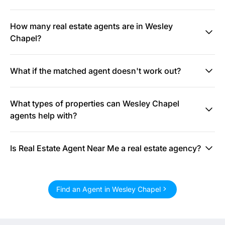
How many real estate agents are in Wesley
Chapel?
What if the matched agent doesn't work out?
What types of properties can Wesley Chapel
agents help with?
Is Real Estate Agent Near Me a real estate agency?
Find an Agent in Wesley Chapel