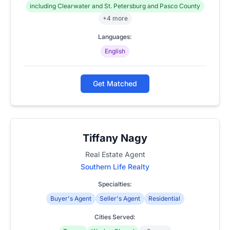
including Clearwater and St. Petersburg and Pasco County
+4 more
Languages:
English
Get Matched
Tiffany Nagy
Real Estate Agent
Southern Life Realty
Specialties:
Buyer's Agent
Seller's Agent
Residential
Cities Served: