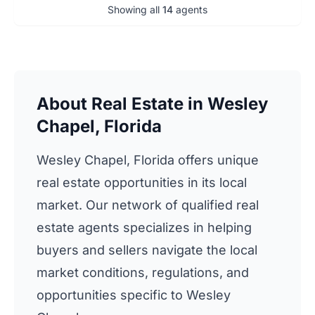
Showing all
14
agents
About Real Estate in Wesley
Chapel, Florida
Wesley Chapel, Florida offers unique
real estate opportunities in its local
market. Our network of qualified real
estate agents specializes in helping
buyers and sellers navigate the local
market conditions, regulations, and
opportunities specific to Wesley