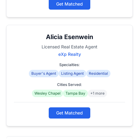
Get Matched
Alicia Esenwein
Licensed Real Estate Agent
eXp Realty
Specialties:
Buyer's Agent
Listing Agent
Residential
Cities Served:
Wesley Chapel
Tampa Bay
+1 more
Get Matched