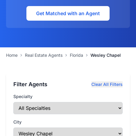
Get Matched with an Agent
Home
Real Estate Agents
Florida
Wesley Chapel
Filter Agents
Clear All Filters
Specialty
City