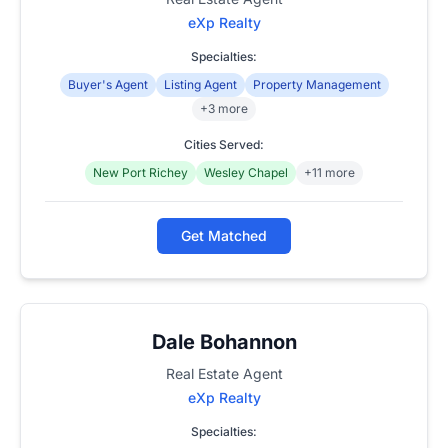
eXp Realty
Specialties:
Buyer's Agent
Listing Agent
Property Management
+3 more
Cities Served:
New Port Richey
Wesley Chapel
+11 more
Get Matched
Dale Bohannon
Real Estate Agent
eXp Realty
Specialties: