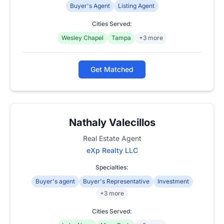
Buyer's Agent
Listing Agent
Cities Served:
Wesley Chapel
Tampa
+3 more
Get Matched
Nathaly Valecillos
Real Estate Agent
eXp Realty LLC
Specialties:
Buyer's agent
Buyer's Representative
Investment
+3 more
Cities Served: