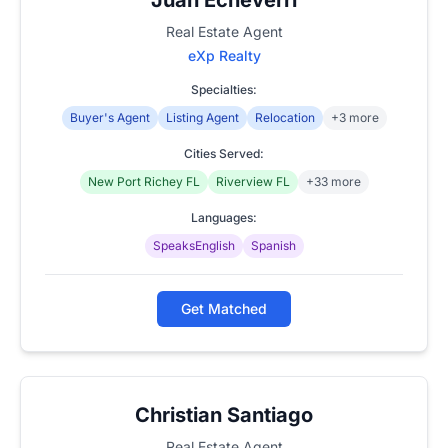
Real Estate Agent
eXp Realty
Specialties:
Buyer's Agent
Listing Agent
Relocation
+3 more
Cities Served:
New Port Richey FL
Riverview FL
+33 more
Languages:
SpeaksEnglish
Spanish
Get Matched
Christian Santiago
Real Estate Agent