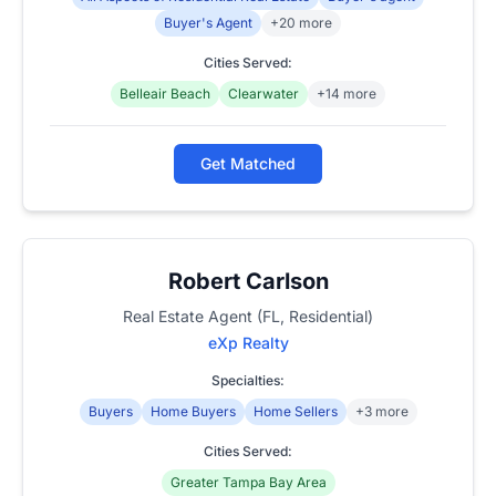
Buyer's Agent
+20 more
Cities Served:
Belleair Beach
Clearwater
+14 more
Get Matched
Robert Carlson
Real Estate Agent (FL, Residential)
eXp Realty
Specialties:
Buyers
Home Buyers
Home Sellers
+3 more
Cities Served:
Greater Tampa Bay Area