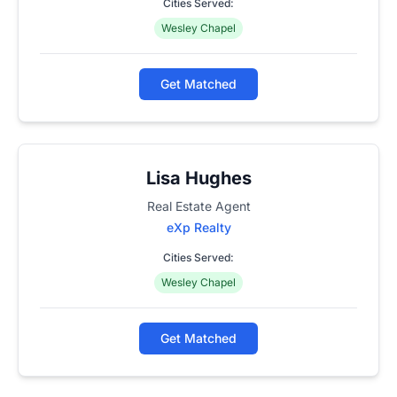
Cities Served:
Wesley Chapel
Get Matched
Lisa Hughes
Real Estate Agent
eXp Realty
Cities Served:
Wesley Chapel
Get Matched