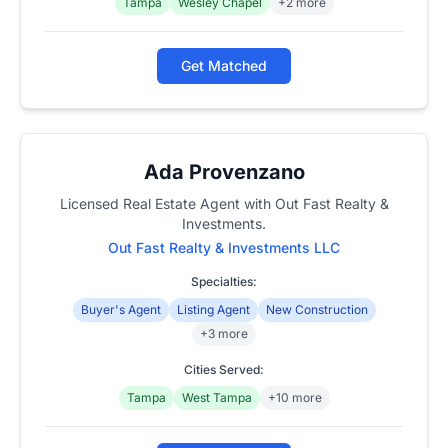
Tampa
Wesley Chapel
+2 more
Get Matched
Ada Provenzano
Licensed Real Estate Agent with Out Fast Realty &
Investments.
Out Fast Realty & Investments LLC
Specialties:
Buyer's Agent
Listing Agent
New Construction
+3 more
Cities Served:
Tampa
West Tampa
+10 more