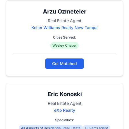
Arzu Ozmeteler
Real Estate Agent
Keller Williams Realty New Tampa
Cities Served:
Wesley Chapel
Get Matched
Eric Konoski
Real Estate Agent
eXp Realty
Specialties:
All Aspects of Residential Real Estate
Buyer's agent