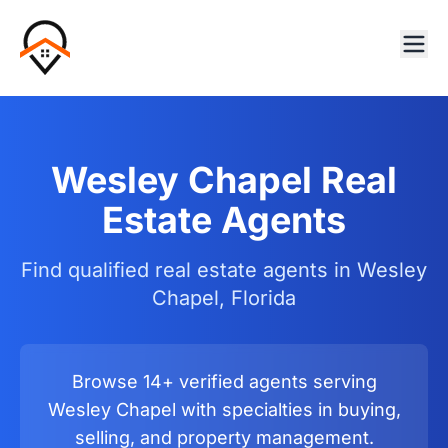
Wesley Chapel Real
Estate Agents
Find qualified real estate agents in Wesley
Chapel, Florida
Browse 14+ verified agents serving
Wesley Chapel with specialties in buying,
selling, and property management.