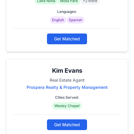
Lake Nona
Moss Park
+2 more
Languages:
English
Spanish
Get Matched
Kim Evans
Real Estate Agent
Prospera Realty & Property Management
Cities Served:
Wesley Chapel
Get Matched