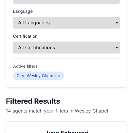
Language
Certification
Active filters:
City
:
Wesley Chapel
×
Filtered Results
14 agents match your filters in Wesley Chapel
Juan Echeverri