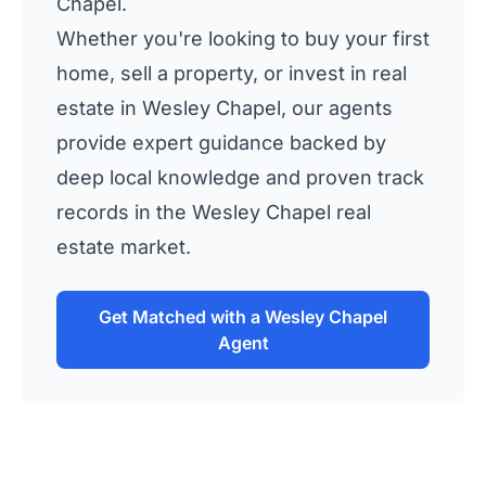
Chapel.
Whether you're looking to buy your first
home, sell a property, or invest in real
estate in Wesley Chapel, our agents
provide expert guidance backed by
deep local knowledge and proven track
records in the Wesley Chapel real
estate market.
Get Matched with a Wesley Chapel
Agent